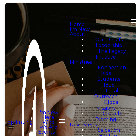
Home
I'm New
About
Our Beliefs
Leadership
The Legacy
Initiative
Ministries
Konnection
Kids
Students
1825
Local
Outreach
Global
Missions
I'm New
Church
Here
Planting
Who
optimizing
Next Steps
We Are
Salvation
Events
Baptism