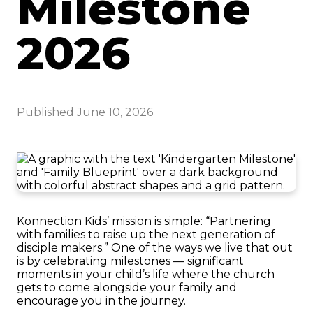
Milestone
2026
Published
June 10, 2026
Konnection Kids’ mission is simple: “Partnering
with families to raise up the next generation of
disciple makers.” One of the ways we live that out
is by celebrating milestones — significant
moments in your child’s life where the church
gets to come alongside your family and
encourage you in the journey.