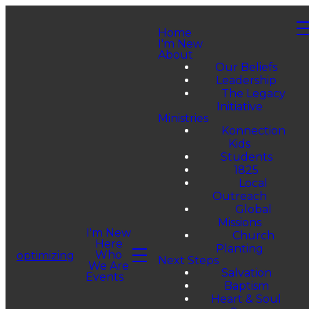
Home
I'm New
About
Our Beliefs
Leadership
The Legacy
Initiative
Ministries
Konnection
Kids
Students
1825
Local
Outreach
Global
Missions
I'm New
Church
Here
Planting
Who
optimizing
Next Steps
We Are
Salvation
Events
Baptism
Heart & Soul