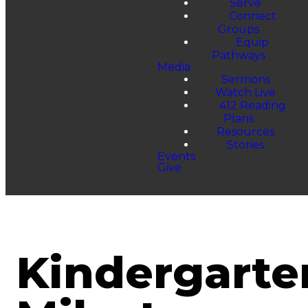
Serve
Connect
Groups
Equip
Pathways
Media
Sermons
Watch Live
412 Reading
Plans
Resources
Stories
Events
Give
Kindergarte