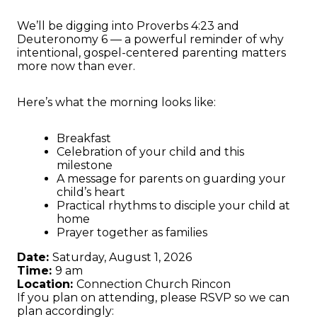
We’ll be digging into Proverbs 4:23 and
Deuteronomy 6 — a powerful reminder of why
intentional, gospel-centered parenting matters
more now than ever.
Here’s what the morning looks like:
Breakfast
Celebration of your child and this
milestone
A message for parents on guarding your
child’s heart
Practical rhythms to disciple your child at
home
Prayer together as families
Date:
Saturday, August 1, 2026
Time:
9 am
Location:
Connection Church Rincon
If you plan on attending, please RSVP so we can
plan accordingly: