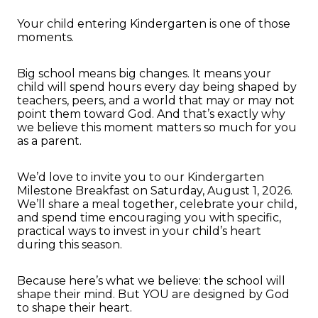
Your child entering Kindergarten is one of those
moments.
Big school means big changes. It means your
child will spend hours every day being shaped by
teachers, peers, and a world that may or may not
point them toward God. And that’s exactly why
we believe this moment matters so much for you
as a parent.
We’d love to invite you to our Kindergarten
Milestone Breakfast on Saturday, August 1, 2026.
We’ll share a meal together, celebrate your child,
and spend time encouraging you with specific,
practical ways to invest in your child’s heart
during this season.
Because here’s what we believe: the school will
shape their mind. But YOU are designed by God
to shape their heart.