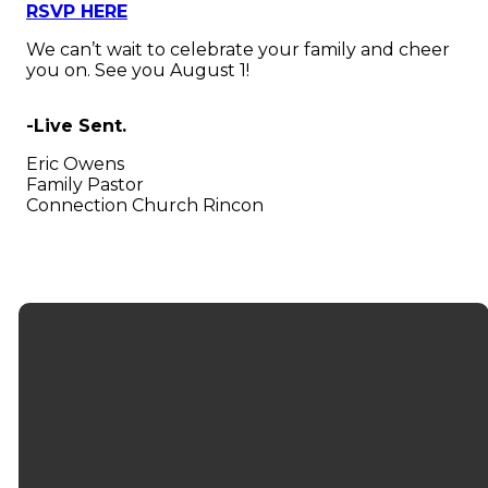
RSVP HERE
We can’t wait to celebrate your family and cheer
you on. See you August 1!
-Live Sent.
Eric Owens
Family Pastor
Connection Church Rincon