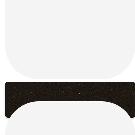
this Palm Sunday at
Connection Church in Rincon,
GA! As we wave our palms
and lift our voices, we
celebrate the triumphant
entry of Jesus into Jerusalem
— a moment that changed
everything and set the stage
for the greatest story ever
told.