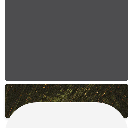
Come expecting an
experience filled with
powerful worship, an inspiring
message, and the life-
changing hope that only
Easter can bring. Bring your
family, invite your neighbors,
and let's celebrate together!
PLAN YOUR VISIT