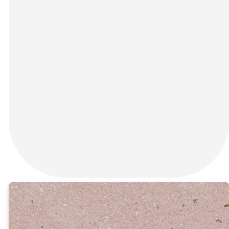
Before the empty tomb,
there was an empty cross.
Join us this Good Friday at
Connection Church in Rincon,
GA for a sacred and reflective
evening service as we pause
to remember the greatest
act of love the world has ever
known — Jesus Christ laying
down His life for you and me.
RSVP HERE