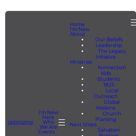
Home
I'm New
About
Our Beliefs
Leadership
The Legacy
He Is
Initiative
Ministries
Konnection
Risen —
Kids
Students
1825
Local
Celebrate
Outreach
Global
Missions
With Us
I'm New
Church
Here
Planting
Who
optimizing
Next Steps
We Are
This
Salvation
Events
Baptism