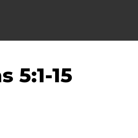
s 5:1-15