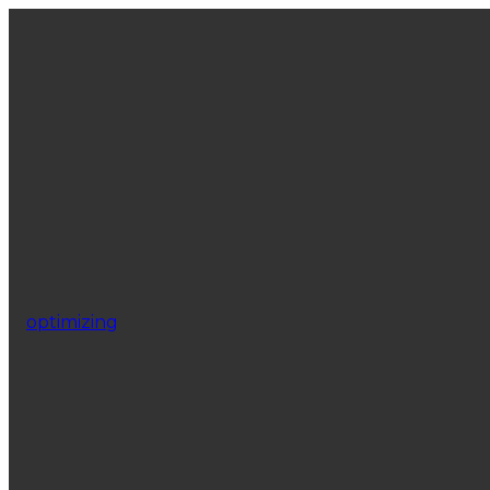
optimizing