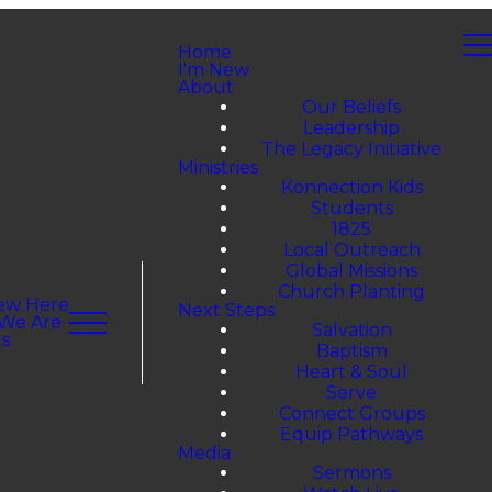
Home
I'm New
About
Our Beliefs
Leadership
The Legacy Initiative
Ministries
Konnection Kids
Students
1825
Local Outreach
Global Missions
Church Planting
ew Here
Next Steps
We Are
Salvation
s
Baptism
Heart & Soul
Serve
Connect Groups
Equip Pathways
Media
Sermons