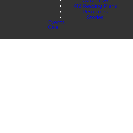
Watch Live
412 Reading Plans
Resources
Stories
Events
Give