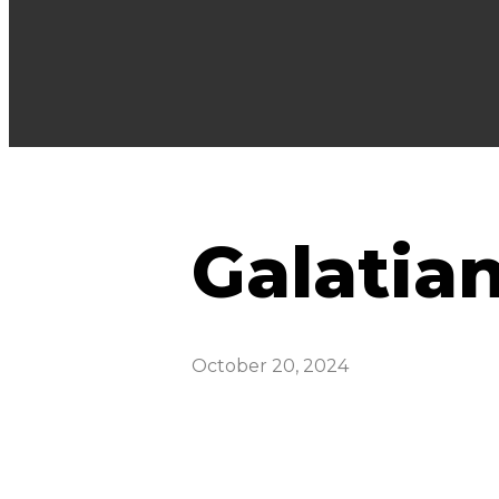
Galatian
October 20, 2024