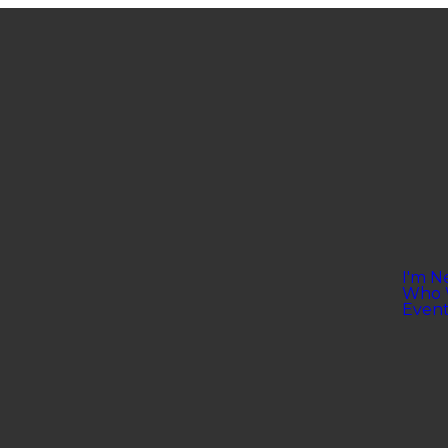
I'm N
Who 
Event