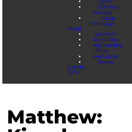
Serve
Connect
Groups
Equip
Pathways
Media
Sermons
Watch Live
412 Reading
Plans
Resources
Stories
Events
Give
Matthew: