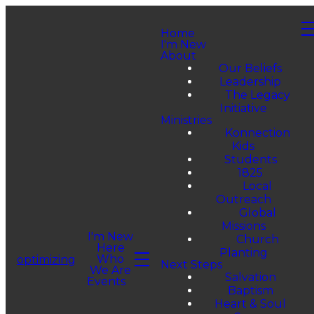
Home
I'm New
About
Our Beliefs
Leadership
The Legacy
Initiative
Ministries
Konnection
Kids
Students
1825
Local
Outreach
Global
Missions
I'm New
Church
Here
Planting
Who
optimizing
Next Steps
We Are
Salvation
Events
Baptism
Heart & Soul