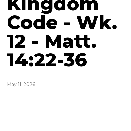
Kingdom
Code - Wk.
12 - Matt.
14:22-36
May 11, 2026