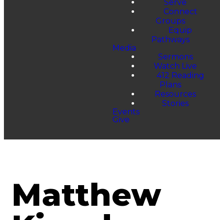
Serve
Connect
Groups
Equip
Pathways
Media
Sermons
Watch Live
412 Reading
Plans
Resources
Stories
Events
Give
Matthew