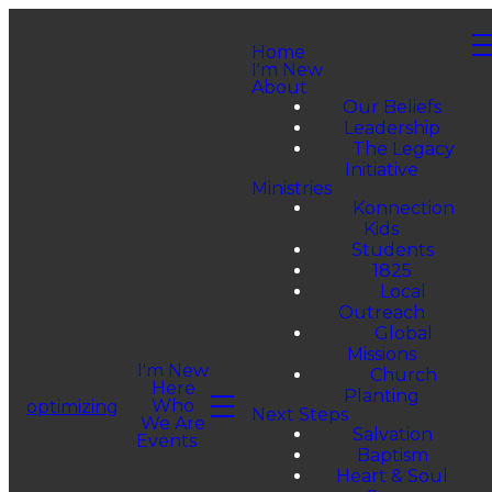
Home
I'm New
About
Our Beliefs
Leadership
The Legacy
Initiative
Ministries
Konnection
Kids
Students
1825
Local
Outreach
Global
Missions
I'm New
Church
Here
Planting
Who
optimizing
Next Steps
We Are
Salvation
Events
Baptism
Heart & Soul