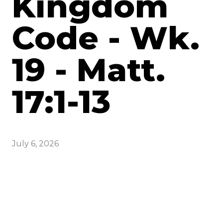
Kingdom
Code - Wk.
19 - Matt.
17:1-13
July 6, 2026